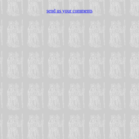
send us your comments