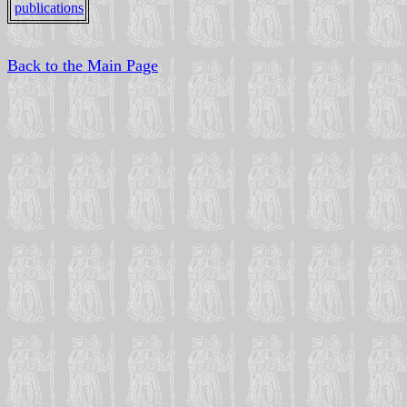
publications
Back to the Main Page