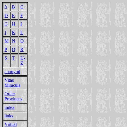
A
B
C
D
E
F
G
H
I
J
K
L
M
N
O
P
Q
R
S
T
U-
Z
anonymi
Vitae
Miracula
Order
Provinces
index
links
Virtual